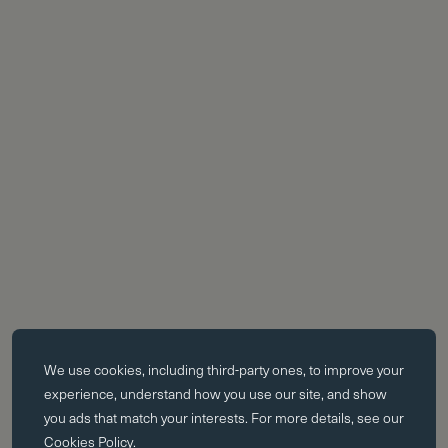
Essential cookies
We use cookies, including third-party ones, to improve your
Essential cookies enable core functionality such as page navigation.
experience, understand how you use our site, and show
The website cannot function properly without these cookies; they can
you ads that match your interests. For more details, see our
only be disabled by changing your browser preferences.
Cookies Policy
.